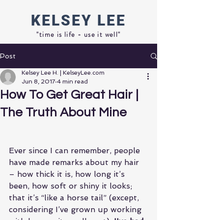
KELSEY
LEE
"time is life - use it well"
Post
Kelsey Lee H. | KelseyLee.com
Jun 8, 2017
4 min read
How To Get Great Hair |
The Truth About Mine
Ever since I can remember, people 
have made remarks about my hair 
– how thick it is, how long it’s 
been, how soft or shiny it looks; 
that it’s “like a horse tail” (except, 
considering I’ve grown up working 