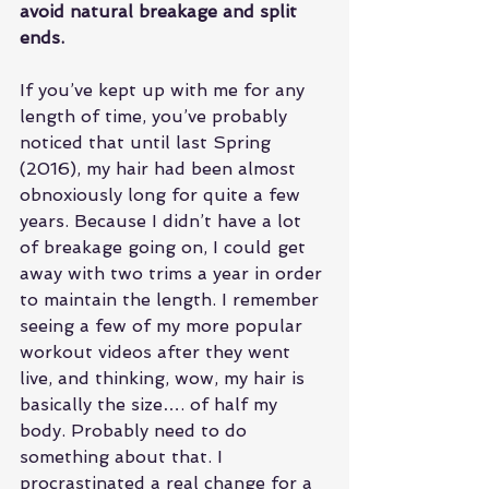
avoid natural breakage and split 
ends.
If you’ve kept up with me for any 
length of time, you’ve probably 
noticed that until last Spring 
(2016), my hair had been almost 
obnoxiously long for quite a few 
years. Because I didn’t have a lot 
of breakage going on, I could get 
away with two trims a year in order 
to maintain the length. I remember 
seeing a few of my more popular 
workout videos after they went 
live, and thinking, wow, my hair is 
basically the size…. of half my 
body. Probably need to do 
something about that. I 
procrastinated a real change for a 