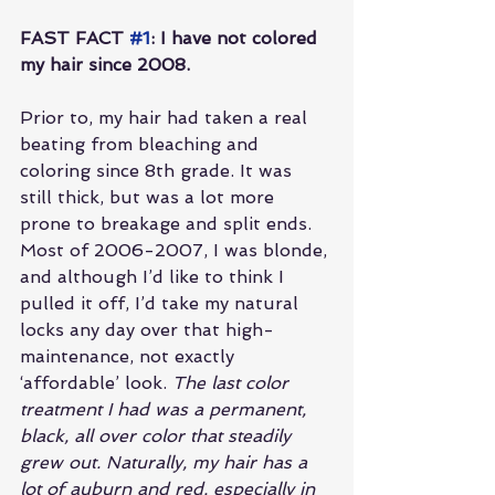
FAST FACT 
#1
: I have not colored 
my hair since 2008.
Prior to, my hair had taken a real 
beating from bleaching and 
coloring since 8th grade. It was 
still thick, but was a lot more 
prone to breakage and split ends. 
Most of 2006-2007, I was blonde, 
and although I’d like to think I 
pulled it off, I’d take my natural 
locks any day over that high-
maintenance, not exactly 
‘affordable’ look. 
The last color 
treatment I had was a permanent, 
black, all over color that steadily 
grew out. Naturally, my hair has a 
lot of auburn and red, especially in 