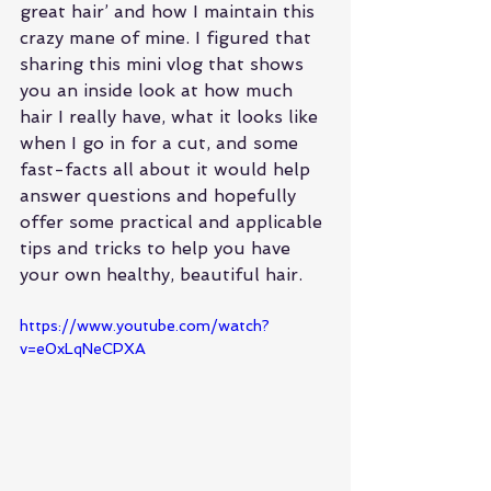
great hair’ and how I maintain this 
crazy mane of mine. I figured that 
sharing this mini vlog that shows 
you an inside look at how much 
hair I really have, what it looks like 
when I go in for a cut, and some 
fast-facts all about it would help 
answer questions and hopefully 
offer some practical and applicable 
tips and tricks to help you have 
your own healthy, beautiful hair.
https://www.youtube.com/watch?
v=e0xLqNeCPXA