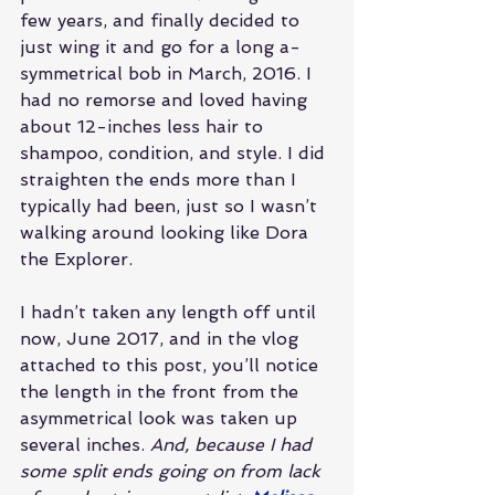
few years, and finally decided to 
just wing it and go for a long a-
symmetrical bob in March, 2016. I 
had no remorse and loved having 
about 12-inches less hair to 
shampoo, condition, and style. I did 
straighten the ends more than I 
typically had been, just so I wasn’t 
walking around looking like Dora 
the Explorer.
I hadn’t taken any length off until 
now, June 2017, and in the vlog 
attached to this post, you’ll notice 
the length in the front from the 
asymmetrical look was taken up 
several inches. 
And, because I had 
some split ends going on from lack 