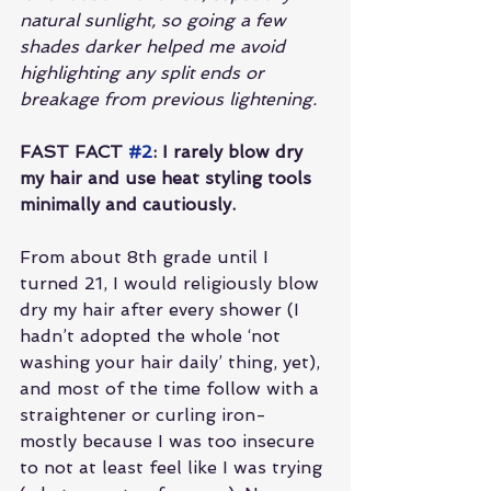
natural sunlight, so going a few 
shades darker helped me avoid 
highlighting any split ends or 
breakage from previous lightening.
FAST FACT 
#2
: I rarely blow dry 
my hair and use heat styling tools 
minimally and cautiously.
From about 8th grade until I 
turned 21, I would religiously blow 
dry my hair after every shower (I 
hadn’t adopted the whole ‘not 
washing your hair daily’ thing, yet), 
and most of the time follow with a 
straightener or curling iron- 
mostly because I was too insecure 
to not at least feel like I was trying 