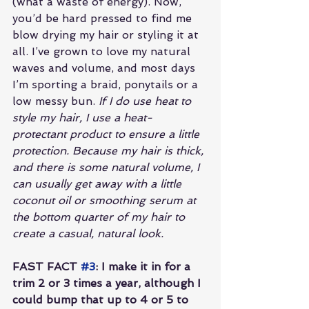
(what a waste of energy). Now, 
you’d be hard pressed to find me 
blow drying my hair or styling it at 
all. I’ve grown to love my natural 
waves and volume, and most days 
I’m sporting a braid, ponytails or a 
low messy bun.
 If I do use heat to 
style my hair, I use a heat-
protectant product to ensure a little 
protection. Because my hair is thick, 
and there is some natural volume, I 
can usually get away with a little 
coconut oil or smoothing serum at 
the bottom quarter of my hair to 
create a casual, natural look.
FAST FACT 
#3
: I make it in for a 
trim 2 or 3 times a year, although I 
could bump that up to 4 or 5 to 