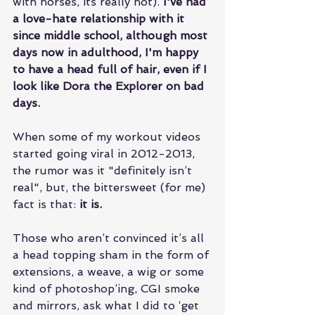
with horses, its really not). 
I've had 
a love-hate relationship with it 
since middle school, although most 
days now in adulthood, I'm happy 
to have a head full of hair, even if I 
look like Dora the Explorer on bad 
days. 
When some of my workout videos 
started going viral in 2012-2013, 
the rumor was it "definitely isn’t 
real", but, the bittersweet (for me) 
fact is that: 
it is.
Those who aren’t convinced it’s all 
a head topping sham in the form of 
extensions, a weave, a wig or some 
kind of photoshop’ing, CGI smoke 
and mirrors, ask what I did to ‘get 