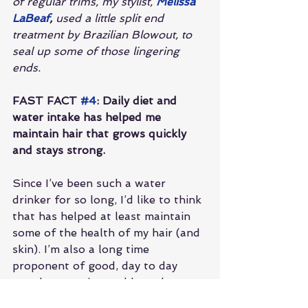
of regular trims, my stylist, 
Melissa 
LaBeaf
,
 used a little split end 
treatment by Brazilian Blowout, to 
seal up some of those lingering 
ends. 
FAST FACT 
#4
: Daily diet and 
water intake has helped me 
maintain hair that grows quickly 
and stays strong.
Since I’ve been such a water 
drinker for so long, I’d like to think 
that has helped at least maintain 
some of the health of my hair (and 
skin). I’m also a long time 
proponent of good, day to day 
supplementation and love the 
omegas, vitamins and probiotics 