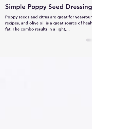
Kelsey Lee | kelseylee.com
Mar 10, 2017
1 min read
Simple Poppy Seed Dressing
Poppy seeds and citrus are great for year-round
recipes, and olive oil is a great source of healthy
fat. The combo results in a light,...