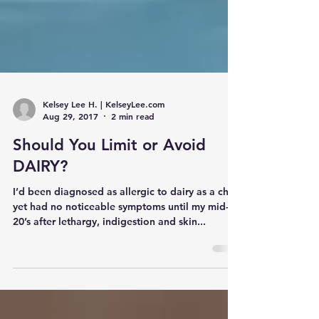
Kelsey Lee H. | KelseyLee.com
Aug 29, 2017
2 min read
Should You Limit or Avoid
DAIRY?
I’d been diagnosed as allergic to dairy as a child
yet had no noticeable symptoms until my mid-
20’s after lethargy, indigestion and skin...