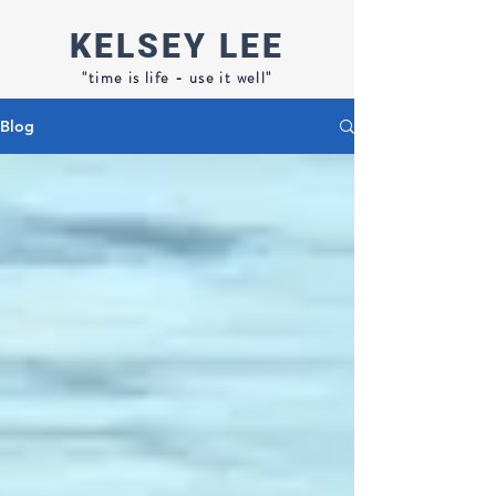
KELSEY
LEE
"time is life - use it well"
Blog