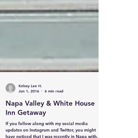
Kelsey Lee H.
Jun 1, 2016
6 min read
Napa Valley & White House
Inn Getaway