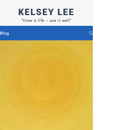
KELSEY
LEE
"time is life - use it well"
Blog