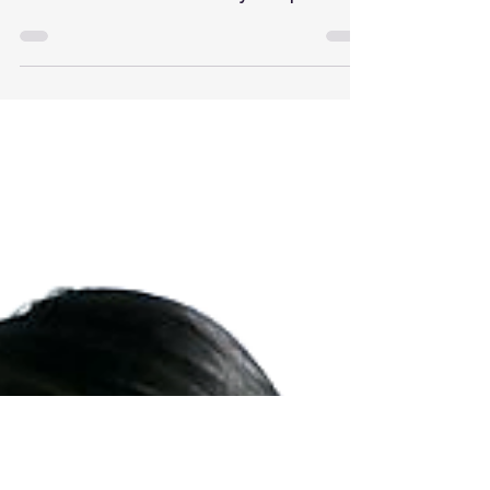
If you follow along with my social media
updates on Instagram and Twitter, you might
have noticed that I was recently in Napa with
Tyler...