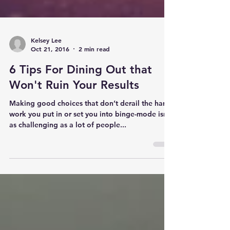
Kelsey Lee
Oct 21, 2016
2 min read
6 Tips For Dining Out that
Won't Ruin Your Results
Making good choices that don’t derail the hard
work you put in or set you into binge-mode isn’t
as challenging as a lot of people...