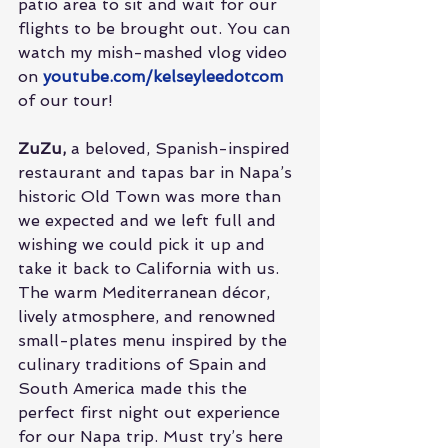
patio area to sit and wait for our 
flights to be brought out. You can 
watch my mish-mashed vlog video 
on 
youtube.com/kelseyleedotcom
of our tour!
ZuZu,
 a beloved, Spanish-inspired 
restaurant and tapas bar in Napa’s 
historic Old Town was more than 
we expected and we left full and 
wishing we could pick it up and 
take it back to California with us. 
The warm Mediterranean décor, 
lively atmosphere, and renowned 
small-plates menu inspired by the 
culinary traditions of Spain and 
South America made this the 
perfect first night out experience 
for our Napa trip. Must try’s here 