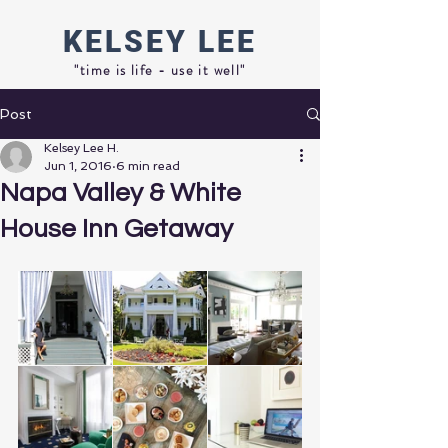
KELSEY
LEE
"time is life - use it well"
Post
Kelsey Lee H.
Jun 1, 2016
6 min read
Napa Valley & White
House Inn Getaway