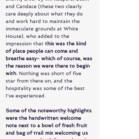
and Candace (these two clearly 
care deeply about what they do 
and work hard to maintain the 
immaculate grounds at White 
House), who added to the 
impression that 
this was the kind 
of place people can come and 
breathe easy- which of course, was 
the reason we were there to begin 
with
. Nothing was short of five 
star from there on, and the 
hospitality was some of the best 
I've experienced. 
Some of the noteworthy highlights 
were the handwritten welcome 
note next to a bowl of fresh fruit 
and bag of trail mix welcoming us 