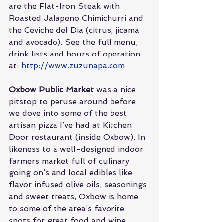
are the Flat-Iron Steak with 
Roasted Jalapeno Chimichurri and 
the Ceviche del Dia (citrus, jicama 
and avocado). See the full menu, 
drink lists and hours of operation 
at: 
http://www.zuzunapa.com
Oxbow Public Market
 was a nice 
pitstop to peruse around before 
we dove into some of the best 
artisan pizza I’ve had at Kitchen 
Door restaurant (inside Oxbow). In 
likeness to a well-designed indoor 
farmers market full of culinary 
going on’s and local edibles like 
flavor infused olive oils, seasonings 
and sweet treats, Oxbow is home 
to some of the area’s favorite 
spots for great food and wine. 