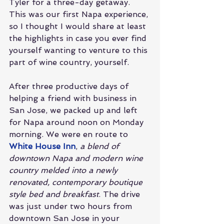
Tyler for a three-day getaway. 
This was our first Napa experience, 
so I thought I would share at least 
the highlights in case you ever find 
yourself wanting to venture to this 
part of wine country, yourself.
After three productive days of 
helping a friend with business in 
San Jose, we packed up and left 
for Napa around noon on Monday 
morning. We were en route to 
White House Inn
, 
a blend of 
downtown Napa and modern wine 
country melded into a newly 
renovated, contemporary boutique 
style bed and breakfast
. The drive 
was just under two hours from 
downtown San Jose in your 