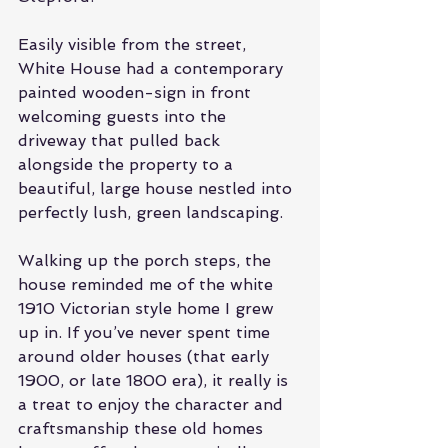
Easily visible from the street, 
White House had a contemporary 
painted wooden-sign in front 
welcoming guests into the 
driveway that pulled back 
alongside the property to a 
beautiful, large house nestled into 
perfectly lush, green landscaping. 
Walking up the porch steps, the 
house reminded me of the white 
1910 Victorian style home I grew 
up in. If you’ve never spent time 
around older houses (that early 
1900, or late 1800 era), it really is 
a treat to enjoy the character and 
craftsmanship these old homes 