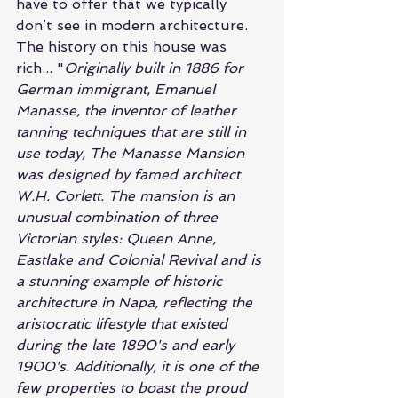
have to offer that we typically 
don’t see in modern architecture. 
The history on this house was 
rich... "
Originally built in 1886 for 
German immigrant, Emanuel 
Manasse, the inventor of leather 
tanning techniques that are still in 
use today, The Manasse Mansion 
was designed by famed architect 
W.H. Corlett. The mansion is an 
unusual combination of three 
Victorian styles: Queen Anne, 
Eastlake and Colonial Revival and is 
a stunning example of historic 
architecture in Napa, reflecting the 
aristocratic lifestyle that existed 
during the late 1890's and early 
1900's. Additionally, it is one of the 
few properties to boast the proud 