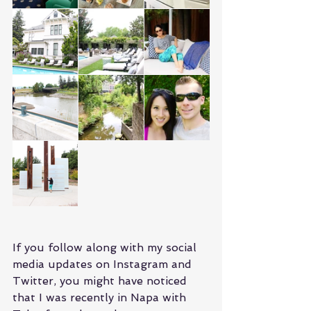
If you follow along with my social 
media updates on Instagram and 
Twitter, you might have noticed 
that I was recently in Napa with 