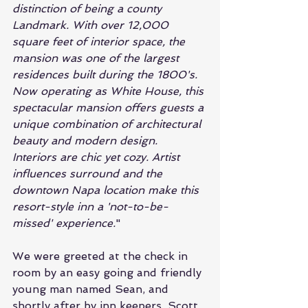
distinction of being a county 
Landmark. With over 12,000 
square feet of interior space, the 
mansion was one of the largest 
residences built during the 1800's. 
Now operating as White House, this 
spectacular mansion offers guests a 
unique combination of architectural 
beauty and modern design. 
Interiors are chic yet cozy. Artist 
influences surround and the 
downtown Napa location make this 
resort-style inn a 'not-to-be-
missed' experience.
"
We were greeted at the check in 
room by an easy going and friendly 
young man named Sean, and 
shortly after by inn keepers, Scott 