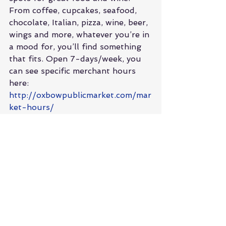
From coffee, cupcakes, seafood, 
chocolate, Italian, pizza, wine, beer, 
wings and more, whatever you’re in 
a mood for, you’ll find something 
that fits. Open 7-days/week, you 
can see specific merchant hours 
here: 
http://oxbowpublicmarket.com/mar
ket-hours/
Boon Fly Café
 was recommended 
for lunch by a friend who lives in 
the area, and we didn’t leave 
disappointed! I’d say just go for 
the photo op of the big red barn, 
but the food was great, so let’s 
not steal the kitchen’s thunder. 
Salads, burgers, fish tacos, 