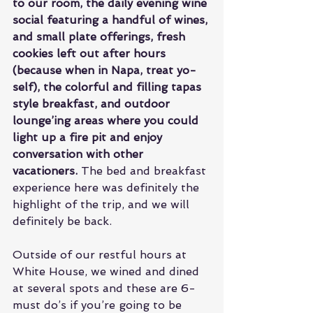
to our room, the daily evening wine 
social featuring a handful of wines, 
and small plate offerings, fresh 
cookies left out after hours 
(because when in Napa, treat yo-
self), the colorful and filling tapas 
style breakfast, and outdoor 
lounge’ing areas where you could 
light up a fire pit and enjoy 
conversation with other 
vacationers.
 The bed and breakfast 
experience here was definitely the 
highlight of the trip, and we will 
definitely be back.
Outside of our restful hours at 
White House, we wined and dined 
at several spots and these are 6-
must do’s if you’re going to be 