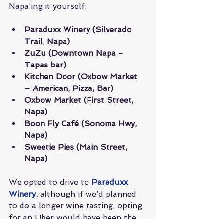
Napa’ing it yourself:
Paraduxx Winery (Silverado 
Trail, Napa)
ZuZu (Downtown Napa - 
Tapas bar)
Kitchen Door (Oxbow Market 
– American, Pizza, Bar)
Oxbow Market (First Street, 
Napa)
Boon Fly Café (Sonoma Hwy, 
Napa)
Sweetie Pies (Main Street, 
Napa)
We opted to drive to 
Paraduxx 
Winery
,
 although if we’d planned 
to do a longer wine tasting, opting 
for an Uber would have been the 