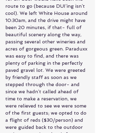
route to go (because DUI’ing isn’t 
cool). We left White House around 
10:30am, and the drive might have 
been 20 minutes, if that- full of 
beautiful scenery along the way, 
passing several other wineries and 
acres of gorgeous green. Paraduxx 
was easy to find, and there was 
plenty of parking in the perfectly 
paved gravel lot. We were greeted 
by friendly staff as soon as we 
stepped through the door- and 
since we hadn’t called ahead of 
time to make a reservation, we 
were relieved to see we were some 
of the first guests; we opted to do 
a flight of reds ($30/person) and 
were guided back to the outdoor 