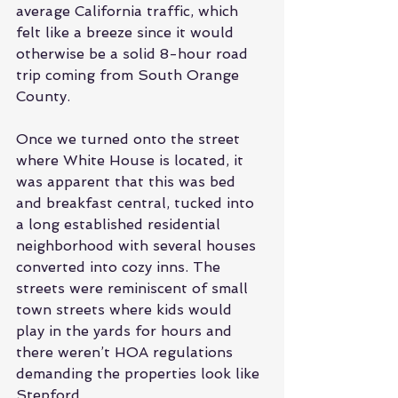
average California traffic, which 
felt like a breeze since it would 
otherwise be a solid 8-hour road 
trip coming from South Orange 
County.
Once we turned onto the street 
where White House is located, it 
was apparent that this was bed 
and breakfast central, tucked into 
a long established residential 
neighborhood with several houses 
converted into cozy inns. The 
streets were reminiscent of small 
town streets where kids would 
play in the yards for hours and 
there weren’t HOA regulations 
demanding the properties look like 
Stepford.