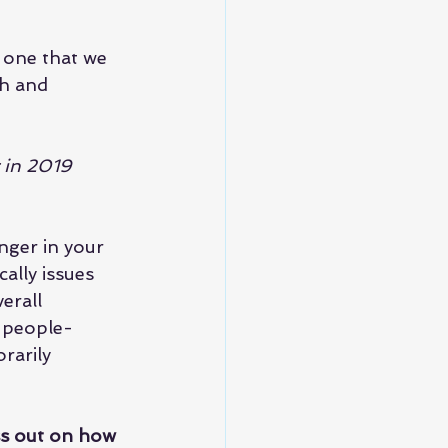
t one that we 
th and 
r in 2019 
nger in your 
ally issues 
erall 
s people-
rarily 
ss out on how 