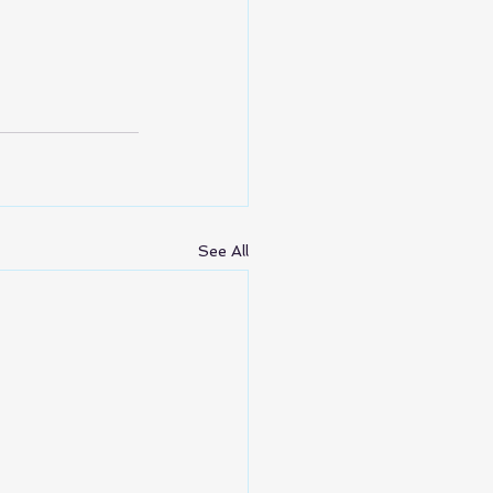
See All