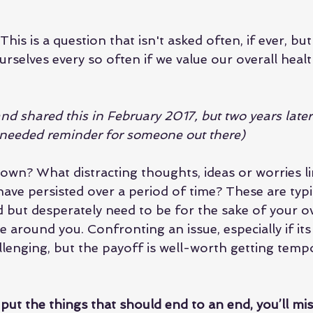
his is a question that isn't asked often, if ever, bu
rselves every so often if we value our overall heal
 and shared this in February 2017, but two years late
a needed reminder for someone out there)
wn? What distracting thoughts, ideas or worries li
ave persisted over a period of time? These are typic
d but desperately need to be for the sake of your ov
 around you. Confronting an issue, especially if it
llenging, but the payoff is well-worth getting tempo
 put the things that should end to an end, you’ll mi