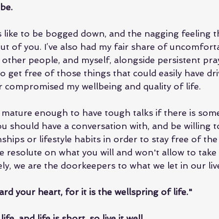
 be.
ls like to be bogged down, and the nagging feeling t
out of you. I’ve also had my fair share of uncomfort
 other people, and myself, alongside persistent pray
 to get free of those things that could easily have dr
r compromised my wellbeing and quality of life.
mature enough to have tough talks if there is som
ou should have a conversation with, and be willing 
ships or lifestyle habits in order to stay free of the
 resolute on what you will and won't allow to take 
ly, we are the doorkeepers to what we let in our liv
ard your heart, for it is the wellspring of life."
e, and life is short, so live it well.