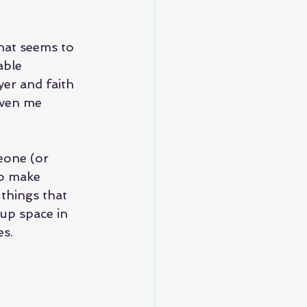
hat seems to 
able 
er and faith 
iven me 
eone (or 
to make 
 things that 
up space in 
es.