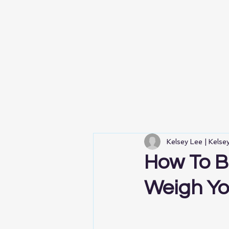
Kelsey Lee | Kels
How To B
Weigh Y