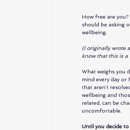
How free are you? T
should be asking ou
wellbeing.
(I originally wrote
know that this is 
What weighs you do
mind every day or h
that aren’t resolve
wellbeing and those
related, can be cha
uncomfortable.
Until you decide to