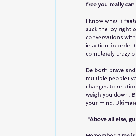
free you really can
I know what it fee
suck the joy right 
conversations with
in action, in order
completely crazy o
Be both brave and 
multiple people) y
changes to relation
weigh you down. Be
your mind. Ultimate
 "Above all else, gu
Remember, time is lif