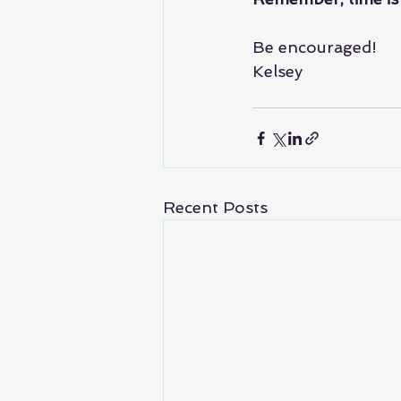
Be encouraged!
Kelsey
Recent Posts