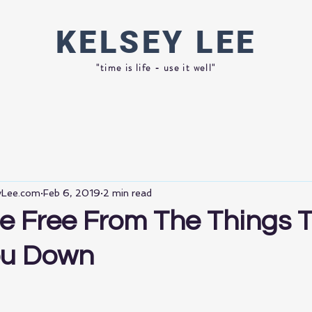
KELSEY
LEE
"time is life - use it well"
eyLee.com
Feb 6, 2019
2 min read
e Free From The Things 
ou Down