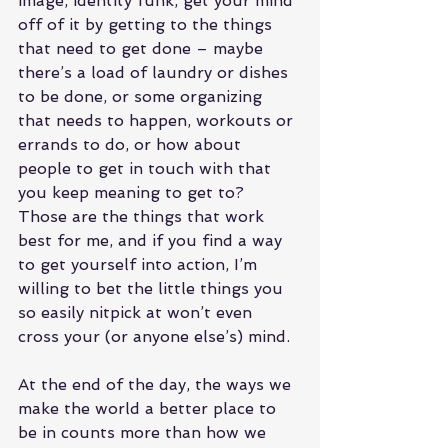
image, identity funk, get your mind 
off of it by getting to the things 
that need to get done – maybe 
there’s a load of laundry or dishes 
to be done, or some organizing 
that needs to happen, workouts or 
errands to do, or how about 
people to get in touch with that 
you keep meaning to get to? 
Those are the things that work 
best for me, and if you find a way 
to get yourself into action, I’m 
willing to bet the little things you 
so easily nitpick at won’t even 
cross your (or anyone else’s) mind.
At the end of the day, the ways we 
make the world a better place to 
be in counts more than how we 