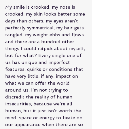
My smile is crooked, my nose is 
crooked, my skin looks better some 
days than others, my eyes aren’t 
perfectly symmetrical, my hair gets 
tangled, my weight ebbs and flows 
and there are a hundred other 
things I could nitpick about myself, 
but for what? Every single one of 
us has unique and imperfect 
features, quirks or conditions that 
have very little, if any, impact on 
what we can offer the world 
around us. I’m not trying to 
discredit the reality of human 
insecurities, because we’re all 
human, but it just isn’t worth the 
mind-space or energy to fixate on 
our appearance when there are so 