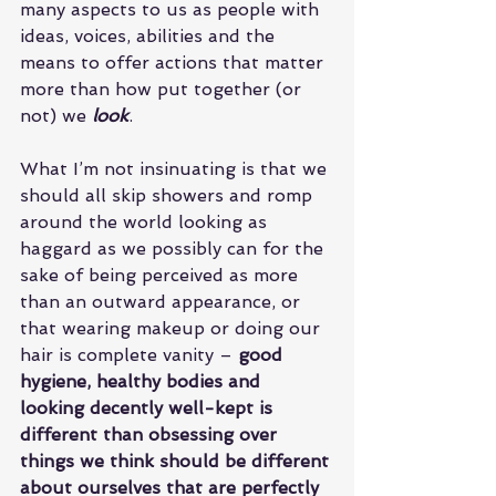
many aspects to us as people with 
ideas, voices, abilities and the 
means to offer actions that matter 
more than how put together (or 
not) we 
look
.
What I’m not insinuating is that we 
should all skip showers and romp 
around the world looking as 
haggard as we possibly can for the 
sake of being perceived as more 
than an outward appearance, or 
that wearing makeup or doing our 
hair is complete vanity – 
good 
hygiene, healthy bodies and 
looking decently well-kept is 
different than obsessing over 
things we think should be different 
about ourselves that are perfectly 