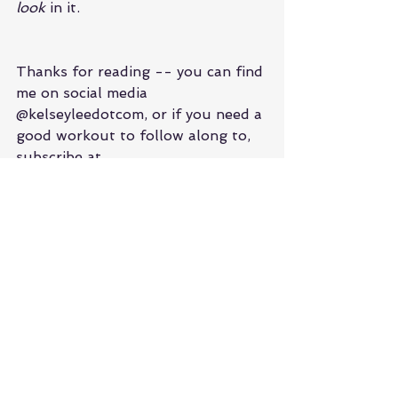
look 
in it.
Thanks for reading -- you can find 
me on social media 
@kelseyleedotcom, or if you need a 
good workout to follow along to, 
subscribe at 
youtube.com/kelseyleedotcom
 and 
get your body moving with me 
from the comfort of your home!
See All
Recent Posts