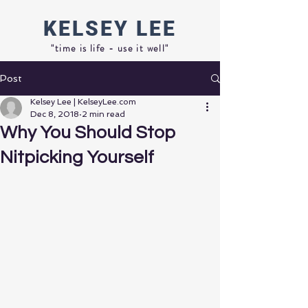
KELSEY
LEE
"time is life - use it well"
Post
Kelsey Lee | KelseyLee.com
Dec 8, 2018
2 min read
Why You Should Stop
Nitpicking Yourself