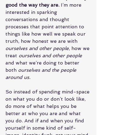
good the way they are.
 I’m more 
interested in sparking 
conversations and thought 
processes that point attention to 
things like how well we speak our 
truth, how honest we are with 
ourselves and other people
, how we 
treat 
ourselves and other people
and what we’re doing to better 
both 
ourselves and the people 
around us.
So instead of spending mind-space 
on what you do or don’t look like, 
do more of what helps you be 
better at who you are and what 
you do. And if and when you find 
yourself in some kind of self-