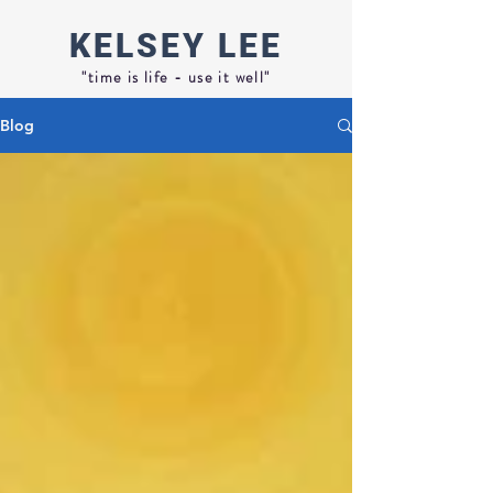
KELSEY
LEE
"time is life - use it well"
Blog