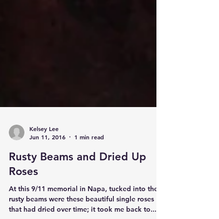
Kelsey Lee
Jun 11, 2016
1 min read
Rusty Beams and Dried Up
Roses