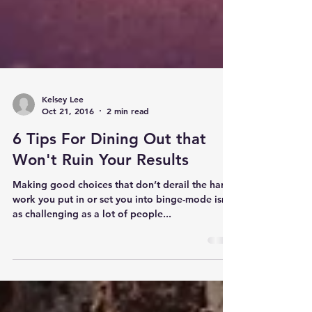
Kelsey Lee
Oct 21, 2016
2 min read
6 Tips For Dining Out that
Won't Ruin Your Results
Making good choices that don’t derail the hard
work you put in or set you into binge-mode isn’t
as challenging as a lot of people...