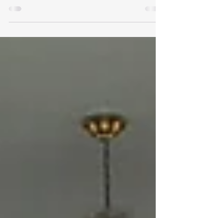
At this 9/11 memorial in Napa, tucked into the
rusty beams were these beautiful single roses
that had dried over time; it took me back to...