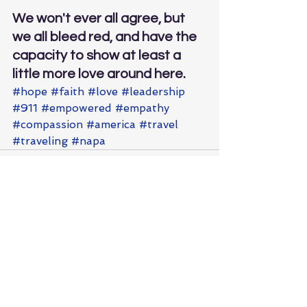
We won't ever all agree, but 
we all bleed red, and have the 
capacity to show at least a 
little more love around here.
#hope
#faith
#love
#leadership
#911
#empowered
#empathy
#compassion
#america
#travel
#traveling
#napa
See All
Recent Posts