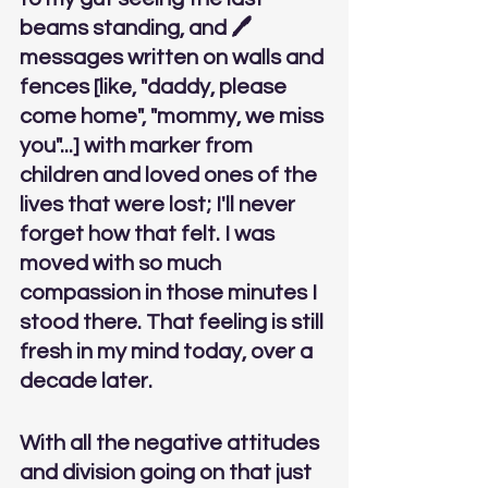
beams standing, and 🖊
messages written on walls and 
fences [like, "daddy, please 
come home", "mommy, we miss 
you"...] with marker from 
children and loved ones of the 
lives that were lost; I'll never 
forget how that felt. I was 
moved with so much 
compassion in those minutes I 
stood there. That feeling is still 
fresh in my mind today, over a 
decade later. 
With all the negative attitudes 
and division going on that just 