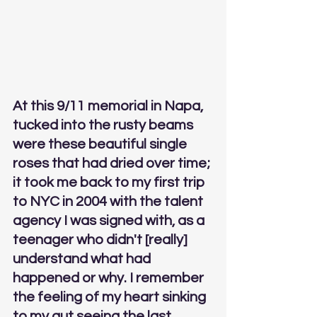
At this 9/11 memorial in Napa, 
tucked into the rusty beams 
were these beautiful single 
roses that had dried over time; 
it took me back to my first trip 
to NYC in 2004 with the talent 
agency I was signed with, as a 
teenager who didn't [really] 
understand what had 
happened or why. I remember 
the feeling of my heart sinking 
to my gut seeing the last 