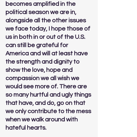
becomes amplified in the 
political season we are in, 
alongside all the other issues 
we face today, I hope those of 
us in both in or out of the U.S. 
can still be grateful for 
America and will at least have 
the strength and dignity to 
show the love, hope and 
compassion we all wish we 
would see more of. 
There are 
so many hurtful and ugly things 
that have, and do, go on that 
we only contribute to the mess 
when we walk around with 
hateful hearts.