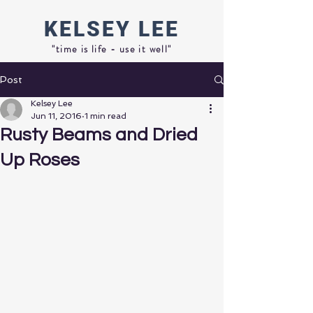
KELSEY
LEE
"time is life - use it well"
Post
Kelsey Lee
Jun 11, 2016
1 min read
Rusty Beams and Dried
Up Roses