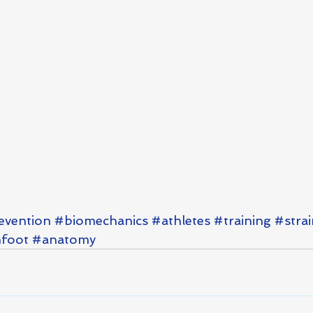
evention
#biomechanics
#athletes
#training
#strai
foot
#anatomy