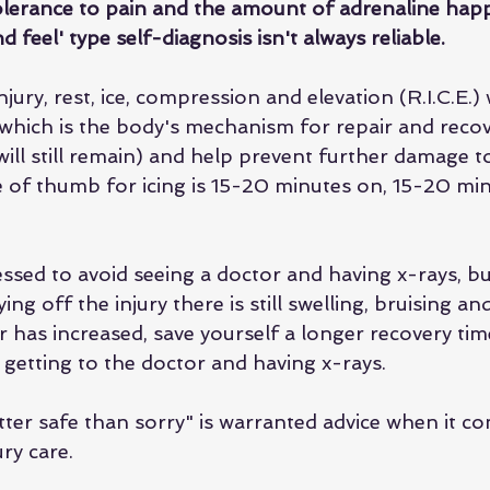
olerance to pain and the amount of adrenaline happ
d feel' type self-diagnosis isn't always reliable.
jury, rest, ice, compression and elevation (R.I.C.E.) w
(which is the body's mechanism for repair and recove
ill still remain) and help prevent further damage to
e of thumb for icing is 15-20 minutes on, 15-20 minu
ssed to avoid seeing a doctor and having x-rays, but
ing off the injury there is still swelling, bruising an
r has increased, save yourself a longer recovery tim
getting to the doctor and having x-rays. 
ter safe than sorry" is warranted advice when it co
ry care. 