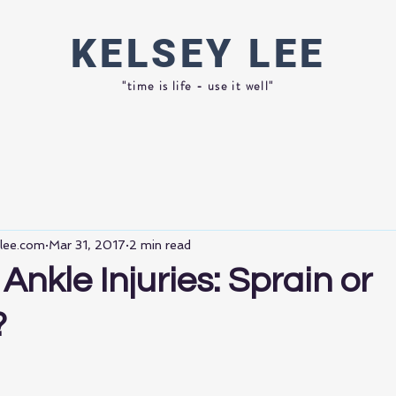
KELSEY
LEE
"time is life - use it well"
ylee.com
Mar 31, 2017
2 min read
Ankle Injuries: Sprain or
?