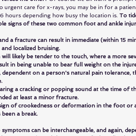
to urgent care for x-rays, you may be in for a patie
6 hours depending how busy the location is. 
To tid
ple signs of these two common foot and ankle injur
nd a fracture can result in immediate (within 15 mi
g and localized bruising.
will likely be tender to the touch, where a more sev
esult in being unable to bear full weight on the inju
 dependent on a person's natural pain tolerance, th
. 
earing a cracking or popping sound at the time of the 
anded at least a minor fracture.
 sign of crookedness or deformation in the foot or an
s been a break.
e symptoms can be interchangeable, and again, dep