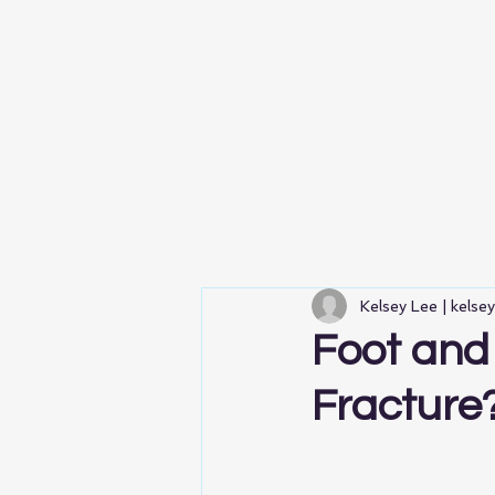
Kelsey Lee | kelse
Foot and 
Fracture