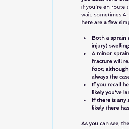
if you're en route 
wait, sometimes 4-
here are a few sim
Both a sprain a
injury) swellin
A minor sprain 
fracture will r
foot; although,
always the case
If you recall h
likely you've l
If there is any
likely there ha
As you can see, th