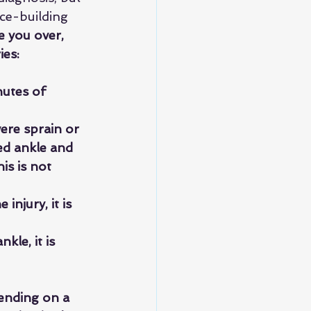
nce-building 
e you over, 
ies:
nutes of 
ere sprain or 
red ankle and 
is is not 
injury, it is 
kle, it is 
ending on a 