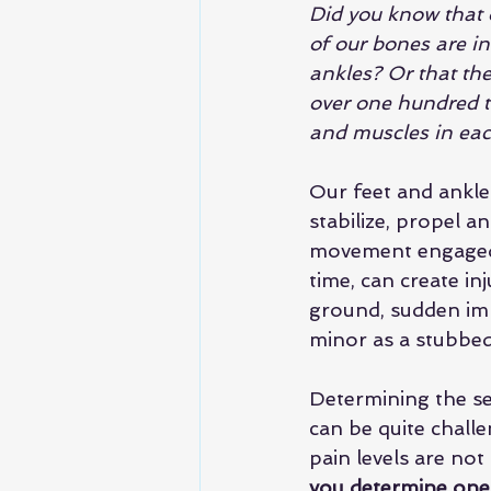
Did you know that 
of our bones are in
ankles? Or that the
over one hundred t
and muscles in eac
Our feet and ankle
stabilize, propel a
movement engaged 
time, can create in
ground, sudden impa
minor as a stubbed 
Determining the sev
can be quite chall
pain levels are not 
you determine one 