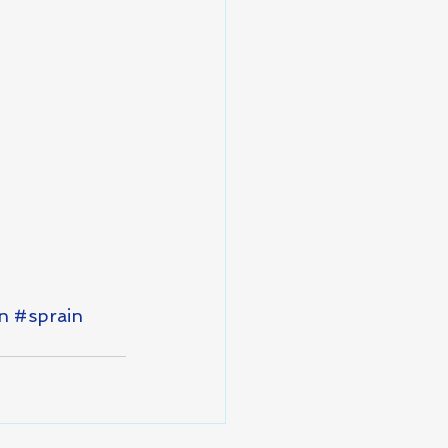
n
#sprain