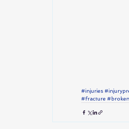
#injuries
#injurypr
#fracture
#broken