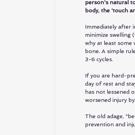
person's natural t
body, the 'touch an
Immediately after in
minimize swelling 
why at least some w
bone. A simple rul
3-6 cycles.
If you are hard-pre
day of rest and stay
has not lessened o
worsened injury by 
The old adage, "bet
prevention and inju