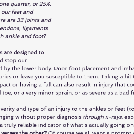
one quarter, or 25%, 
 our feet and 
re are 33 joints and 
endons, ligaments 
h ankle and foot?
s are designed to 
nd stop our 
by the lower body. Poor foot placement and imbal
juries or leave you susceptible to them. Taking a hit 
ct or having a fall can also result in injury that co
toe, or a very minor sprain, or as severe as a bad 
erity and type of an injury to the ankles or feet (t
enging without proper diagnosis 
through x-rays
, esp
a truly reliable indicator of what's actually going on.
verses the other? 
Of course we all want a prompt d