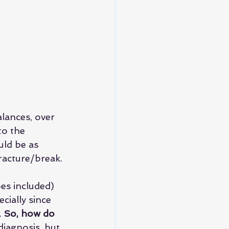
ances, over 
to the 
uld be as 
fracture/break.
oes included) 
ecially since 
 
So, how do 
iagnosis, but 