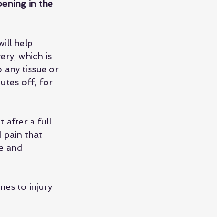
ening in the 
ill help 
ry, which is 
 any tissue or 
tes off, for 
 after a full 
d pain that 
e and 
mes to injury 