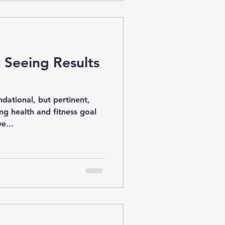
 Seeing Results
ational, but pertinent,
ng health and fitness goal
e...