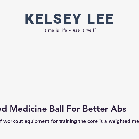
KELSEY
LEE
"time is life - use it well"
d Medicine Ball For Better Abs
f workout equipment for training the core is a weighted medi