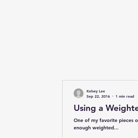
Kelsey Lee
Sep 22, 2016
1 min read
Using a Weighte
One of my favorite pieces o
enough weighted...