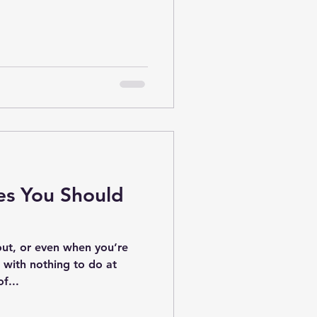
es You Should
ut, or even when you’re
d with nothing to do at
f...