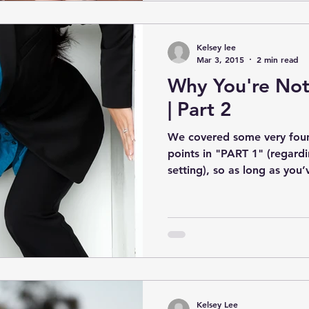
Kelsey lee
Mar 3, 2015
2 min read
Why You're Not
| Part 2
We covered some very found
points in "PART 1" (regardi
setting), so as long as you’v
Kelsey Lee