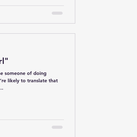
rl"
se someone of doing
re likely to translate that
..