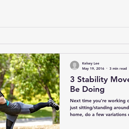
Kelsey Lee
May 19, 2016
3 min read
3 Stability Mov
Be Doing
Next time you’re working o
just sitting/standing aroun
home, do a few variations o