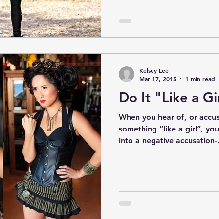
Kelsey Lee
Mar 17, 2015
1 min read
Do It "Like a Gi
When you hear of, or accu
something “like a girl”, you’
into a negative accusation-.