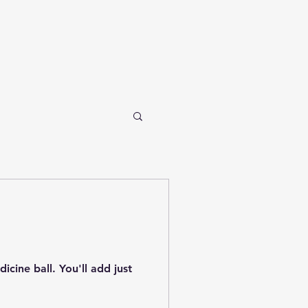
cine ball. You'll add just